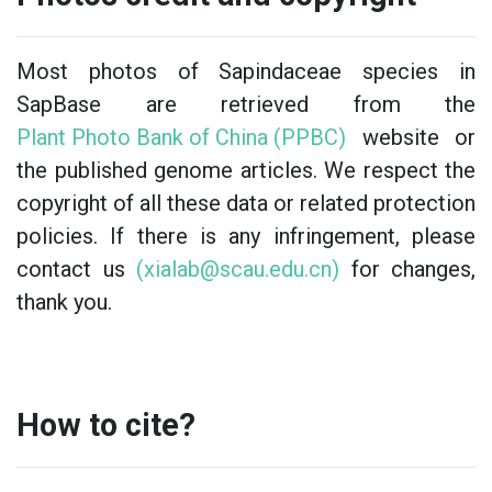
Most photos of Sapindaceae species in
SapBase are retrieved from the
Plant Photo Bank of China (PPBC)
website or
the published genome articles. We respect the
copyright of all these data or related protection
policies. If there is any infringement, please
contact us
(xialab@scau.edu.cn)
for changes,
thank you.
How to cite?