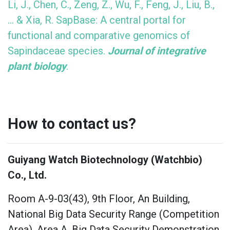
Li, J., Chen, C., Zeng, Z., Wu, F., Feng, J., Liu, B.,
... & Xia, R. SapBase: A central portal for
functional and comparative genomics of
Sapindaceae species.
Journal of integrative
plant biology
.
How to contact us?
Guiyang Watch Biotechnology (Watchbio)
Co., Ltd.
Room A-9-03(43), 9th Floor, An Building,
National Big Data Security Range (Competition
Area), Area A, Big Data Security Demonstration