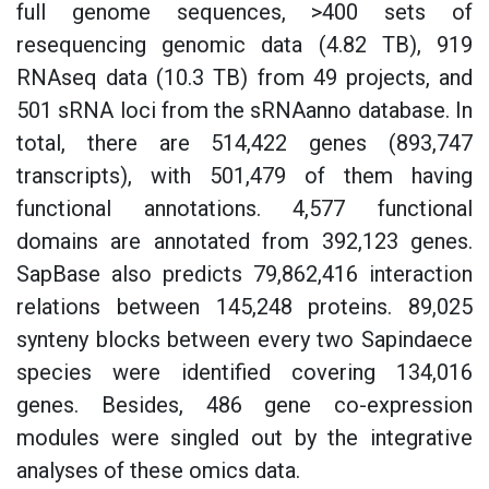
full genome sequences, >400 sets of
resequencing genomic data (4.82 TB), 919
RNAseq data (10.3 TB) from 49 projects, and
501 sRNA loci from the sRNAanno database. In
total, there are 514,422 genes (893,747
transcripts), with 501,479 of them having
functional annotations. 4,577 functional
domains are annotated from 392,123 genes.
SapBase also predicts 79,862,416 interaction
relations between 145,248 proteins. 89,025
synteny blocks between every two Sapindaece
species were identified covering 134,016
genes. Besides, 486 gene co-expression
modules were singled out by the integrative
analyses of these omics data.