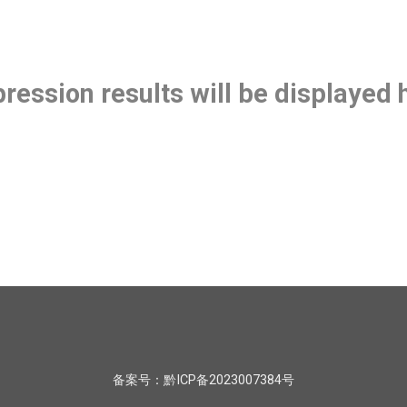
ression results will be displayed
备案号：黔ICP备2023007384号