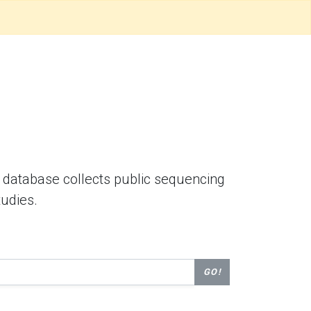
database collects public sequencing
tudies.
GO!