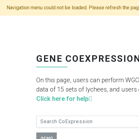
Navigation menu could not be loaded. Please refresh the pag
GENE COEXPRESSIO
On this page, users can perform WGC
data of 15 sets of lychees, and users
Click here for help
DEMO