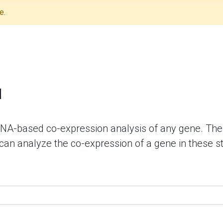
e.
N
NA-based co-expression analysis of any gene. The 
 can analyze the co-expression of a gene in these s